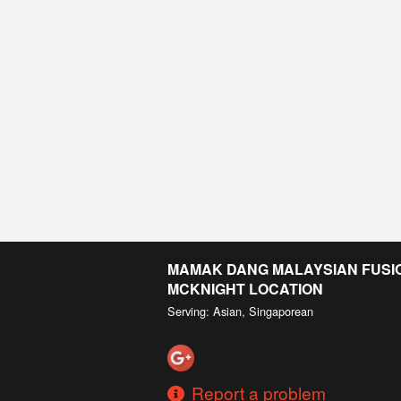
MAMAK DANG MALAYSIAN FUSION
MCKNIGHT LOCATION
Serving: Asian, Singaporean
Report a problem