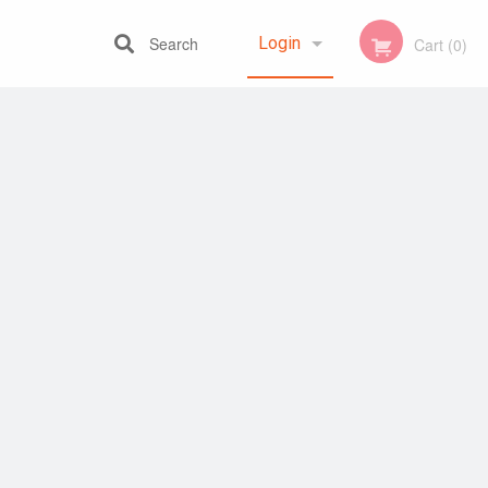
Search
Login
Cart (0)
Registration