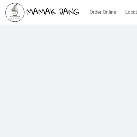
Order Online
Locat