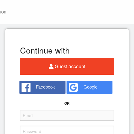
ion
Continue with
Guest account
Facebook
Google
OR