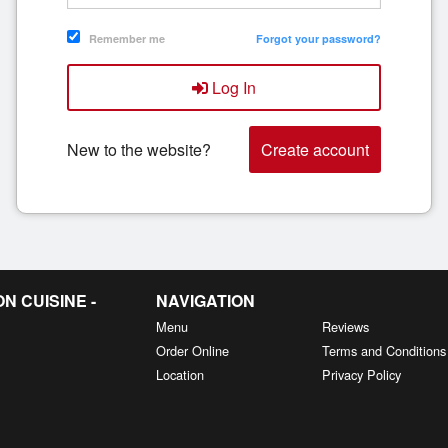
Remember me
Forgot your password?
Log In
New to the website?
Create account
 CUISINE -
NAVIGATION
Menu
Reviews
Order Online
Terms and Conditions
Location
Privacy Policy