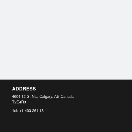
ADDRESS
4604 12 St NE, Calgary, AB
Canada
T2E4R3
Tel:
+1 403 261-18-11