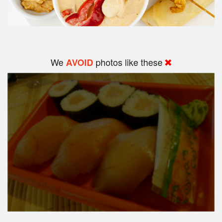
We
photos like these
AVOID