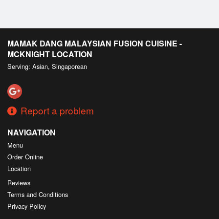
MAMAK DANG MALAYSIAN FUSION CUISINE -
MCKNIGHT LOCATION
Serving: Asian, Singaporean
Report a problem
NAVIGATION
Menu
Order Online
Location
Reviews
Terms and Conditions
Privacy Policy