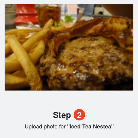
Step
2
Upload photo for
"Iced Tea Nestea"