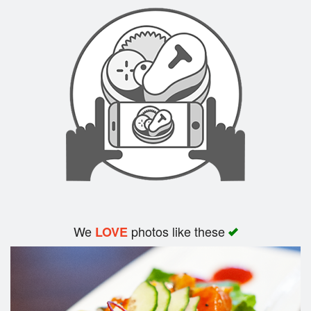
Search
We
photos like these
LOVE