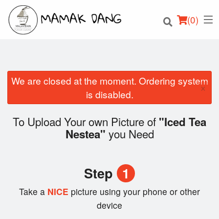
(
0
)
We are closed at the moment. Ordering system
×
Order Online
is disabled.
Location
To Upload Your own Picture of
"Iced Tea
you Need
Nestea"
Login
Registration
Step
1
Cart (0)
Take a
NICE
picture using your phone or other
device