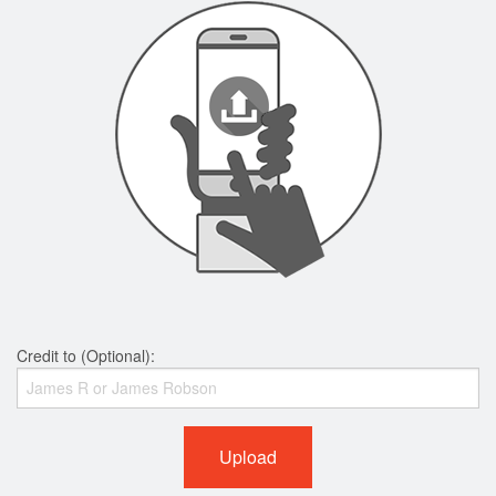
Credit to (Optional):
Upload