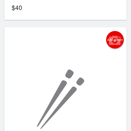
$
40
Add picture