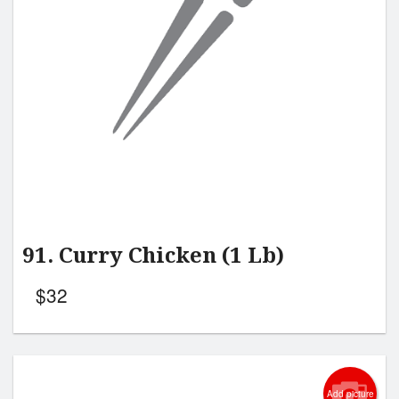
Search
91. Curry Chicken (1 Lb)
$
32
Add picture