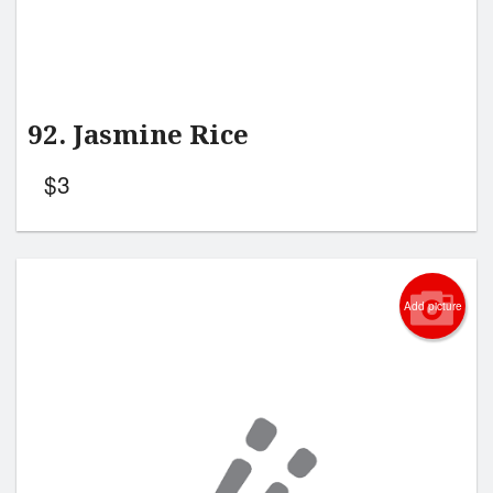
92. Jasmine Rice
$
3
Add picture