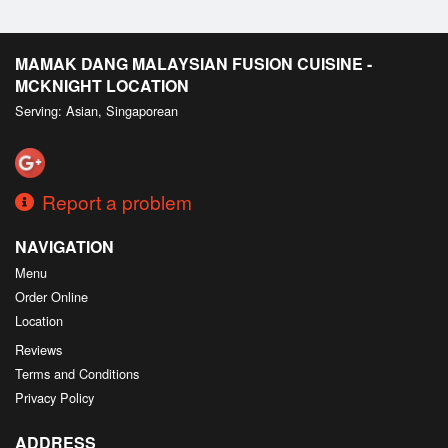
MAMAK DANG MALAYSIAN FUSION CUISINE -
MCKNIGHT LOCATION
Serving: Asian, Singaporean
Report a problem
NAVIGATION
Menu
Order Online
Location
Reviews
Terms and Conditions
Privacy Policy
ADDRESS