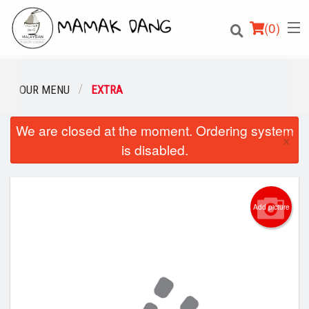
(
0
)
OUR MENU
EXTRA
We are closed at the moment. Ordering system
Order Online
×
is disabled.
Location
Login
Add picture
Registration
Cart (0)