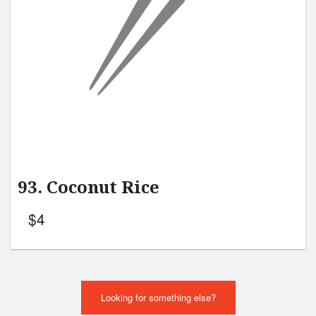
93. Coconut Rice
$
4
Looking for something else?