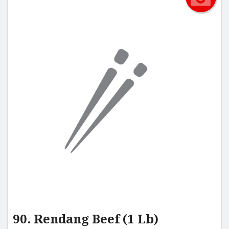
90. Rendang Beef (1 Lb)