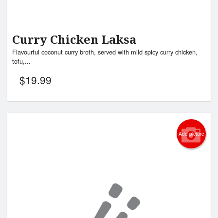
Curry Chicken Laksa
Flavourful coconut curry broth, served with mild spicy curry chicken,
tofu,...
$
19.99
Add picture