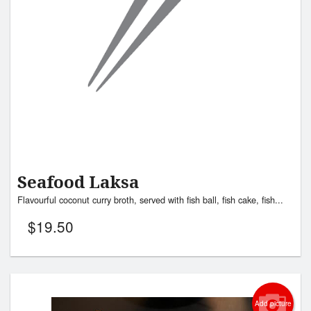
Seafood Laksa
Flavourful coconut curry broth, served with fish ball, fish cake, fish...
$
19.50
Add picture