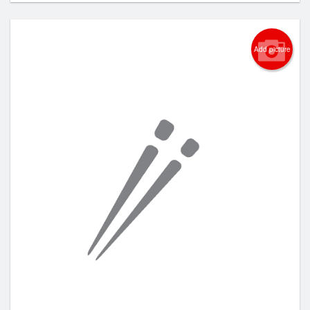
Add picture