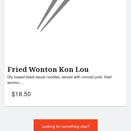
Fried Wonton Kon Lou
Dry tossed black sauce noodles, served with minced pork, fried
wonton,...
$
18.50
Looking for something else?