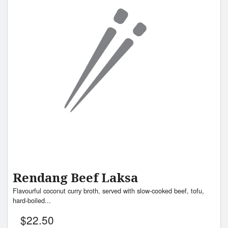
Rendang Beef Laksa
Flavourful coconut curry broth, served with slow-cooked beef, tofu,
hard-boiled...
$
22.50