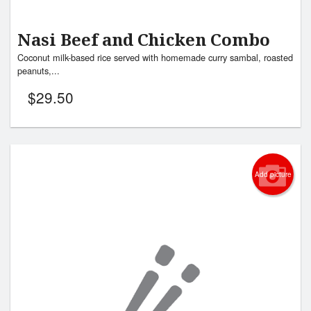
Nasi Beef and Chicken Combo
Coconut milk-based rice served with homemade curry sambal, roasted
peanuts,...
$
29.50
Add picture