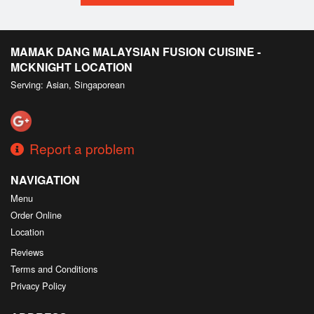
MAMAK DANG MALAYSIAN FUSION CUISINE -
MCKNIGHT LOCATION
Serving: Asian, Singaporean
Report a problem
NAVIGATION
Menu
Order Online
Location
Reviews
Terms and Conditions
Privacy Policy