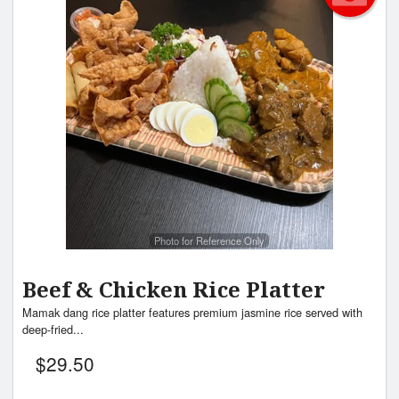
Photo for Reference Only
Beef & Chicken Rice Platter
Mamak dang rice platter features premium jasmine rice served with
deep-fried...
$
29.50