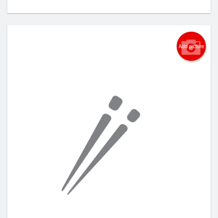
Add picture