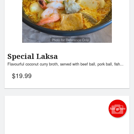
Search
Photo for Reference Only
Special Laksa
Flavourful coconut curry broth, served with beef ball, pork ball, fish...
$
19.99
Add picture