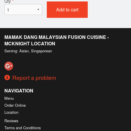
Qty
*
Add to cart
MAMAK DANG MALAYSIAN FUSION CUISINE -
MCKNIGHT LOCATION
Serving: Asian, Singaporean
Report a problem
NAVIGATION
Menu
Order Online
Location
Reviews
Terms and Conditions