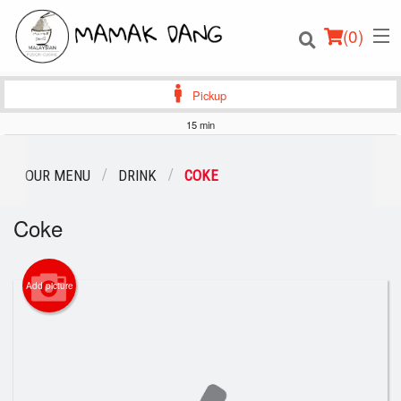
(
0
)
Pickup
15 min
Order Online
OUR MENU
DRINK
COKE
Location
Coke
Login
Add picture
Registration
Cart (0)