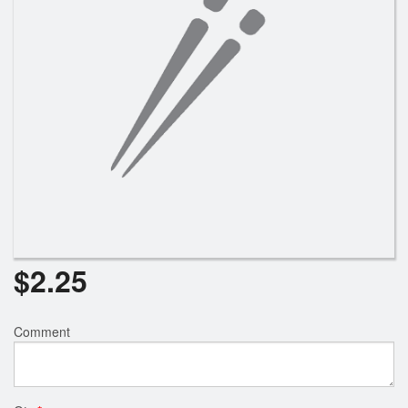
Search
$
2.25
Comment