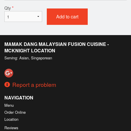
Qty
*
Add to cart
MAMAK DANG MALAYSIAN FUSION CUISINE -
MCKNIGHT LOCATION
Serving: Asian, Singaporean
Report a problem
NAVIGATION
Menu
Order Online
Location
Reviews