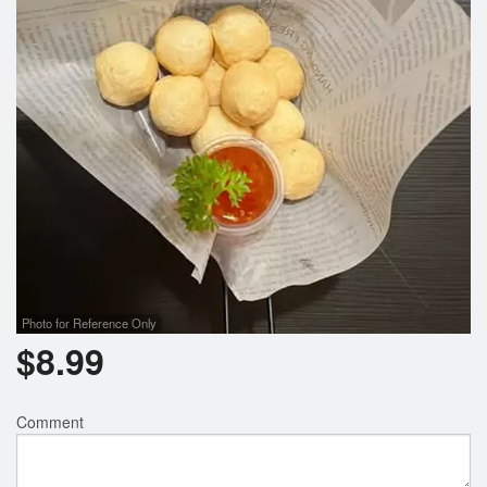
Search
Photo for Reference Only
$
8.99
Comment