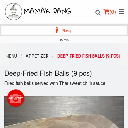
(
0
)
Pickup
15 min
Order Online
UR MENU
APPETIZER
DEEP-FRIED FISH BALLS (9 PCS)
Location
Deep-Fried Fish Balls (9 pcs)
Login
Fried fish balls served with Thai sweet chilli sauce.
Registration
Add picture
Cart (0)