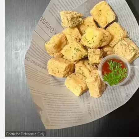
Photo for Reference Only