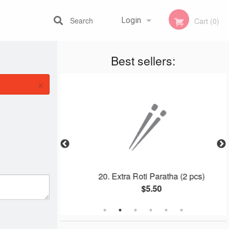
Search
Login
Cart (0)
Best sellers:
Registration
×
ls (5 pcs)
20. Extra Roti Paratha (2 pcs)
$5.50