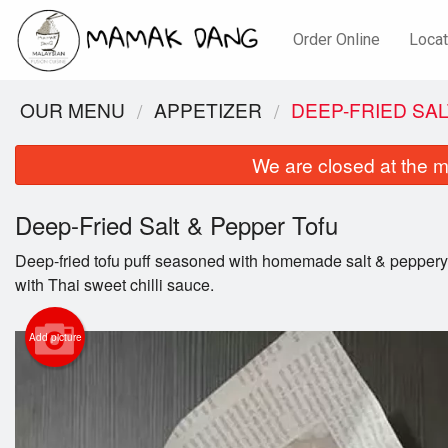
Order Online
Locat
OUR MENU
APPETIZER
DEEP-FRIED SA
We are closed at the m
Deep-Fried Salt & Pepper Tofu
Deep-fried tofu puff seasoned with homemade salt & pepper
with Thai sweet chilli sauce.
Add picture