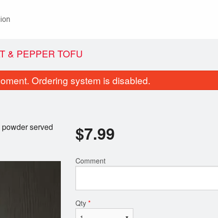
ion
LT & PEPPER TOFU
oment. Ordering system is disabled.
y powder served
$
7.99
Comment
Special Laksa
Coconut Shrimp Rol
$19.99
$11.99
Qty
*