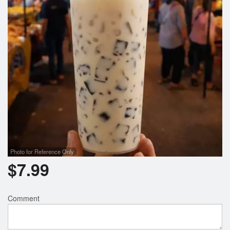
Search
Photo for Reference Only
$
7.99
Comment