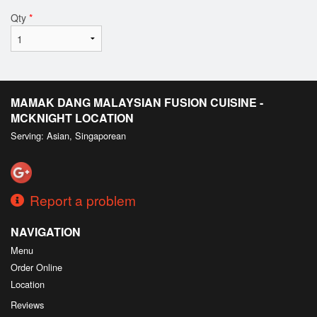
Qty
*
MAMAK DANG MALAYSIAN FUSION CUISINE -
MCKNIGHT LOCATION
Serving: Asian, Singaporean
Report a problem
NAVIGATION
Menu
Order Online
Location
Reviews