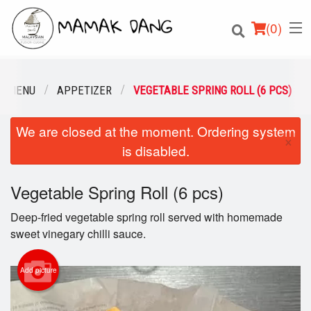
(
0
)
R MENU
APPETIZER
VEGETABLE SPRING ROLL (6 PCS)
We are closed at the moment. Ordering system
Order Online
×
is disabled.
Location
Vegetable Spring Roll (6 pcs)
Login
Deep-fried vegetable spring roll served with homemade
Registration
sweet vinegary chilli sauce.
Cart (0)
Add picture