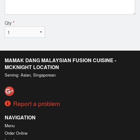
Qty
*
MAMAK DANG MALAYSIAN FUSION CUISINE -
MCKNIGHT LOCATION
Serving: Asian, Singaporean
Report a problem
NAVIGATION
Menu
Order Online