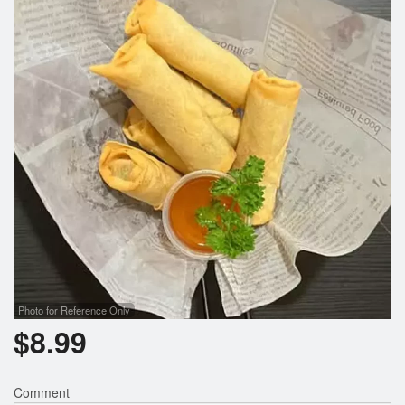
Search
Photo for Reference Only
$
8.99
Comment